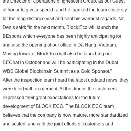
the Director of Operations of Ignescent Group, as our Guest
of honor to give a speech and he thanked the team sincerely
for the long-distance visit and sent his warmest regards. Mr.
Denis said: “In the next month, Block Eco will launch the
BEsports which everyone has been highly anticipating for
and also the opening of our office in Da Nang, Vietnam.
Moving forward, Block Eco will also be launching our
BEChat in October and will be participating in the Dubai
WBS Global Blockchain Summit as a Gold Sponsor.”
After the inspection team heard the latest updated news, they
were filled with excitement. At the dinner, the customers
expressed their great expectations for the future
development of BLOCK ECO. The BLOCK ECO team
believes that the company is now mature, more standardized
and scaled, and with the joint efforts of customers and