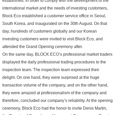
established. In order to comply with the development of the
international market and the needs of investing customers,
Block Eco established a customer service office in Seoul,
South Korea, and inaugurated on the 30th August. On that
day, hundreds of customers globally and our Korean
investing customers were invited to visit Block Eco, and
attended the Grand Opening ceremony after.
On the same day, BLOCK ECO’s professional market traders
displayed the daily professional trading procedures to the
inspection team. The inspection team expressed their
delight. On one hand, they were surprised at the huge
transaction volume of the company, and on the other hand,
they were amazed at professionalism of the company and
therefore, concluded our company’s reliability. At the opening
ceremony, Block Eco had the honor to invite Denis Martin,