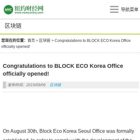
导航菜单
区块链
您现在的位置：
首页
>
区块链
>
Congratulations to BLOCK ECO Korea Office
officially opened!
Congratulations to BLOCK ECO Korea Office
officially opened!
发布时间：2019/09/06
区块链
On August 30th, Block Eco Korea Seoul Office was formally