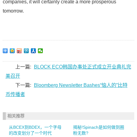
companies, it will certainly create a more prosperous
tomorrow.
上一篇:
BLOCK ECO韩国办事处正式成立开业典礼完
美召开
下一篇:
Bloomberg Newsletter Bashes“恼人的”比特
币传播者
相关推荐
从BCEX到BDEX，一个字母
揭秘!Spinach是如何做到圈
的改变划分了一个时代
粉无数?