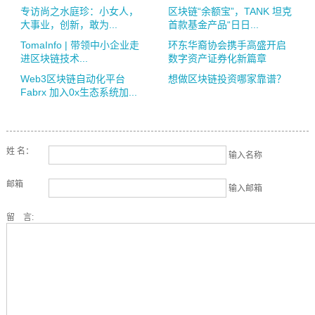
专访尚之水庭珍：小女人，
区块链“余额宝”，TANK 坦克
大事业，创新，敢为...
首款基金产品“日日...
TomaInfo | 带领中小企业走
环东华裔协会携手高盛开启
进区块链技术...
数字资产证券化新篇章
Web3区块链自动化平台
想做区块链投资哪家靠谱？
Fabrx 加入0x生态系统加...
姓 名：
输入名称
邮箱
输入邮箱
留 言: